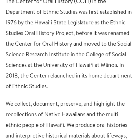
The Center for Oral History (COH) in the
Department of Ethnic Studies was first established in
1976 by the Hawaiʻi State Legislature as the Ethnic
Studies Oral History Project, before it was renamed
the Center for Oral History and moved to the Social
Science Research Institute in the College of Social
Sciences at the University of Hawaiʻi at Mānoa. In
2018, the Center relaunched in its home department
of Ethnic Studies.
We collect, document, preserve, and highlight the
recollections of Native Hawaiians and the multi-
ethnic people of Hawaiʻi. We produce oral histories
and interpretive historical materials about lifeways,